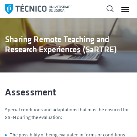
S
k
i
p
t
Sharing Remote Teaching and
o
Research Experiences (SaRTRE)
c
o
n
t
e
n
Assessment
t
Special conditions and adaptations that must be ensured for
SSEN
during the evaluation:
The possibility of being evaluated in forms or conditions