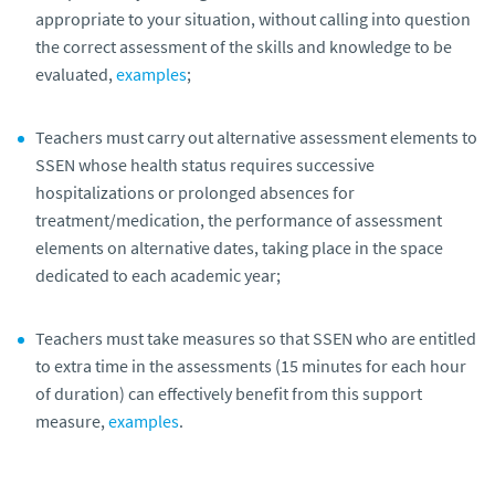
appropriate to your situation, without calling into question
the correct assessment of the skills and knowledge to be
evaluated,
examples
;
Teachers must carry out alternative assessment elements to
SSEN
whose health status requires successive
hospitalizations or prolonged absences for
treatment/medication, the performance of assessment
elements on alternative dates, taking place in the space
dedicated to each academic year;
Teachers must take measures so that SSEN
who are entitled
to extra time in the assessments (15 minutes for each hour
of duration) can effectively benefit from this support
measure,
examples
.