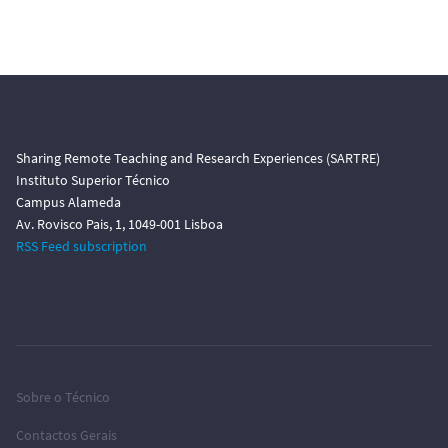
Sharing Remote Teaching and Research Experiences (SARTRE)
Instituto Superior Técnico
Campus Alameda
Av. Rovisco Pais, 1, 1049-001 Lisboa
RSS Feed subscription
Sobre o Técnico
Contactos Gerais