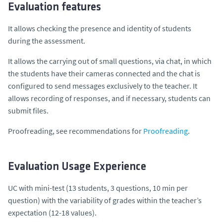
Evaluation features
It allows checking the presence and identity of students
during the assessment.
It allows the carrying out of small questions, via chat, in which
the students have their cameras connected and the chat is
configured to send messages exclusively to the teacher. It
allows recording of responses, and if necessary, students can
submit files.
Proofreading, see recommendations for
Proofreading
.
Evaluation Usage Experience
UC with mini-test (13 students, 3 questions, 10 min per
question) with the variability of grades within the teacher’s
expectation (12-18 values).