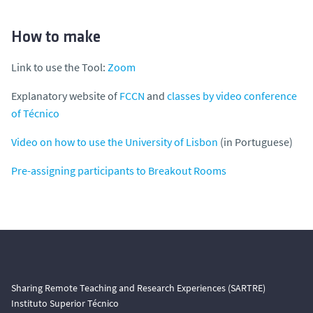
How to make
Link to use the Tool:
Zoom
Explanatory website of
FCCN
and
classes by video conference
of Técnico
Video on how to use the University of Lisbon
(in Portuguese)
Pre-assigning participants to Breakout Rooms
Sharing Remote Teaching and Research Experiences (SARTRE)
Instituto Superior Técnico