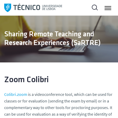
S
k
i
p
t
Sharing Remote Teaching and
o
Research Experiences (SaRTRE)
c
o
n
t
e
n
Zoom Colibri
t
Colibri.zoom
is a videoconference tool, which can be used for
classes or for evaluation (sending the exam by email) or in a
complementary way to other tools for proctoring purposes. It
can be used for evaluation as a way of verifying the identity of