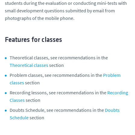
students during the evaluation or conducting mini-tests with
small development questions submitted by email from
photographs of the mobile phone.
Features for classes
Theoretical classes, see recommendations in the
Theoretical classes
section
Problem classes, see recommendations in the
Problem
classes
section
Recording lessons, see recommendations in the
Recording
Classes
section
Doubts Schedule, see recommendations in the
Doubts
Schedule
section